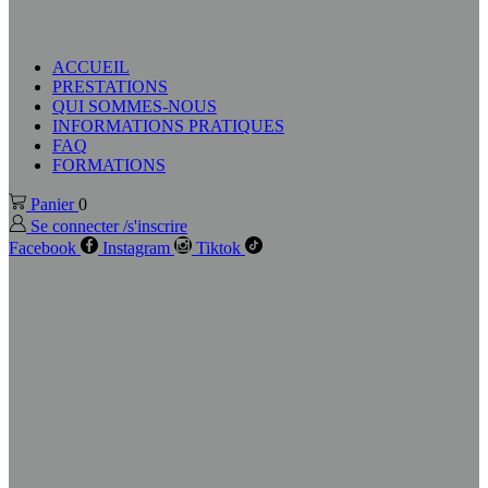
ACCUEIL
PRESTATIONS
QUI SOMMES-NOUS
INFORMATIONS PRATIQUES
FAQ
FORMATIONS
Panier
0
Se connecter /s'inscrire
Facebook
Instagram
Tiktok