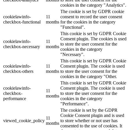
cookies in the category "Analytics".
The cookie is set by GDPR cookie
cookielawinfo-
11
consent to record the user consent
checkbox-functional
months
for the cookies in the category
"Functional".
This cookie is set by GDPR Cookie
Consent plugin. The cookies is used
cookielawinfo-
11
to store the user consent for the
checkbox-necessary
months
cookies in the category
"Necessary".
This cookie is set by GDPR Cookie
cookielawinfo-
11
Consent plugin. The cookie is used
checkbox-others
months
to store the user consent for the
cookies in the category "Other.
This cookie is set by GDPR Cookie
cookielawinfo-
Consent plugin. The cookie is used
11
checkbox-
to store the user consent for the
months
performance
cookies in the category
"Performance".
The cookie is set by the GDPR
Cookie Consent plugin and is used
11
viewed_cookie_policy
to store whether or not user has
months
consented to the use of cookies. It