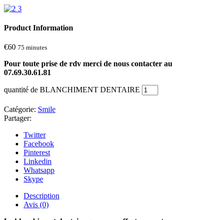
Product Information
€
60
75 minutes
Pour toute prise de rdv merci de nous contacter au
07.69.30.61.81
quantité de BLANCHIMENT DENTAIRE
Catégorie:
Smile
Partager:
Twitter
Facebook
Pinterest
Linkedin
Whatsapp
Skype
Description
Avis (0)