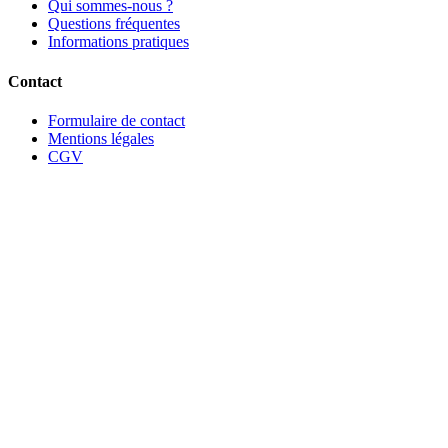
Qui sommes-nous ?
Questions fréquentes
Informations pratiques
Contact
Formulaire de contact
Mentions légales
CGV