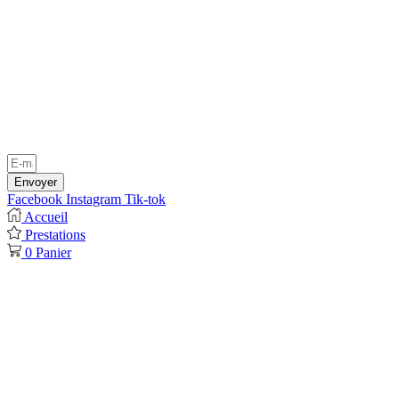
Envoyer
Facebook
Instagram
Tik-tok
Accueil
Prestations
0
Panier