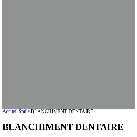
Accueil
Smile
BLANCHIMENT DENTAIRE
BLANCHIMENT DENTAIRE