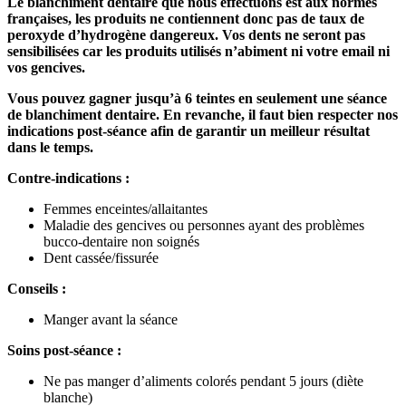
Le blanchiment dentaire que nous effectuons est aux normes
françaises, les produits ne contiennent donc pas de taux de
peroxyde d’hydrogène dangereux. Vos dents ne seront pas
sensibilisées car les produits utilisés n’abiment ni votre email ni
vos gencives.
Vous pouvez gagner jusqu’à 6 teintes en seulement une séance
de blanchiment dentaire. En revanche, il faut bien respecter nos
indications post-séance afin de garantir un meilleur résultat
dans le temps.
Contre-indications :
Femmes enceintes/allaitantes
Maladie des gencives ou personnes ayant des problèmes
bucco-dentaire non soignés
Dent cassée/fissurée
Conseils :
Manger avant la séance
Soins post-séance :
Ne pas manger d’aliments colorés pendant 5 jours (diète
blanche)