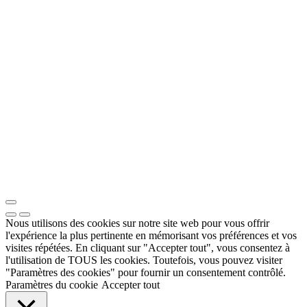
Nous utilisons des cookies sur notre site web pour vous offrir
l'expérience la plus pertinente en mémorisant vos préférences et vos
visites répétées. En cliquant sur "Accepter tout", vous consentez à
l'utilisation de TOUS les cookies. Toutefois, vous pouvez visiter
"Paramètres des cookies" pour fournir un consentement contrôlé.
Paramètres du cookie
Accepter tout