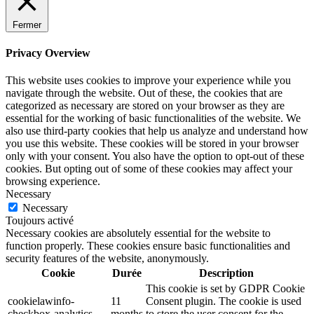
Fermer
Privacy Overview
This website uses cookies to improve your experience while you
navigate through the website. Out of these, the cookies that are
categorized as necessary are stored on your browser as they are
essential for the working of basic functionalities of the website. We
also use third-party cookies that help us analyze and understand how
you use this website. These cookies will be stored in your browser
only with your consent. You also have the option to opt-out of these
cookies. But opting out of some of these cookies may affect your
browsing experience.
Necessary
Necessary
Toujours activé
Necessary cookies are absolutely essential for the website to
function properly. These cookies ensure basic functionalities and
security features of the website, anonymously.
Cookie
Durée
Description
This cookie is set by GDPR Cookie
cookielawinfo-
11
Consent plugin. The cookie is used
checkbox-analytics
months
to store the user consent for the