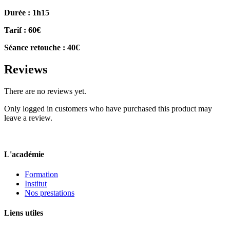
Durée : 1h15
Tarif : 60€
Séance retouche : 40€
Reviews
There are no reviews yet.
Only logged in customers who have purchased this product may
leave a review.
L'académie
Formation
Institut
Nos prestations
Liens utiles