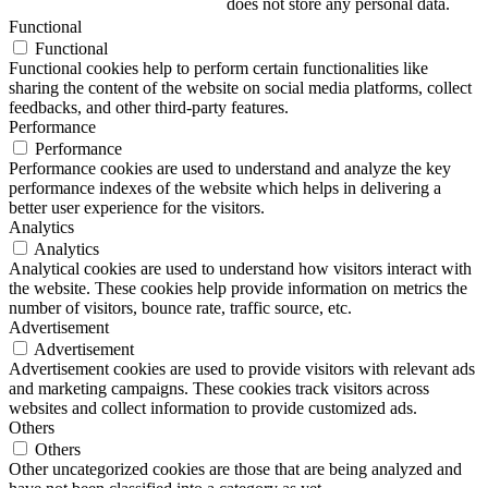
does not store any personal data.
Functional
Functional
Functional cookies help to perform certain functionalities like
sharing the content of the website on social media platforms, collect
feedbacks, and other third-party features.
Performance
Performance
Performance cookies are used to understand and analyze the key
performance indexes of the website which helps in delivering a
better user experience for the visitors.
Analytics
Analytics
Analytical cookies are used to understand how visitors interact with
the website. These cookies help provide information on metrics the
number of visitors, bounce rate, traffic source, etc.
Advertisement
Advertisement
Advertisement cookies are used to provide visitors with relevant ads
and marketing campaigns. These cookies track visitors across
websites and collect information to provide customized ads.
Others
Others
Other uncategorized cookies are those that are being analyzed and