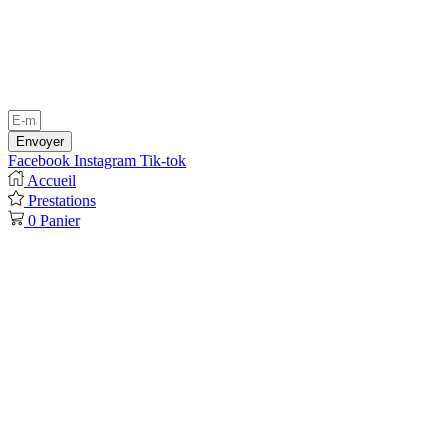
Envoyer
Facebook
Instagram
Tik-tok
Accueil
Prestations
0
Panier