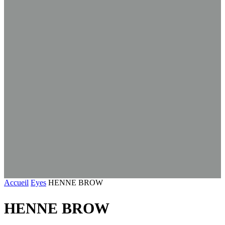
Accueil
Eyes
HENNE BROW
HENNE BROW