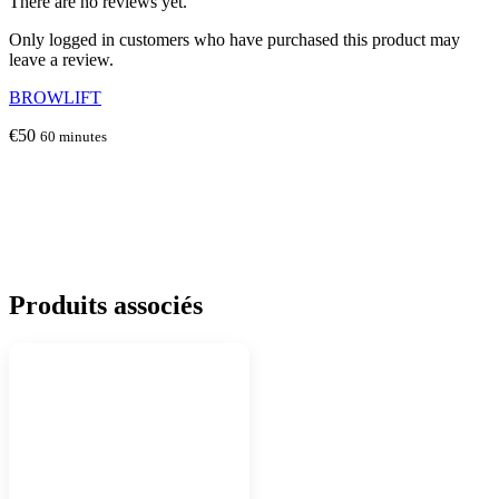
There are no reviews yet.
Only logged in customers who have purchased this product may
leave a review.
BROWLIFT
€
50
60 minutes
Produits associés