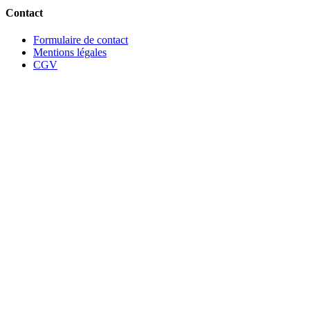
Contact
Formulaire de contact
Mentions légales
CGV