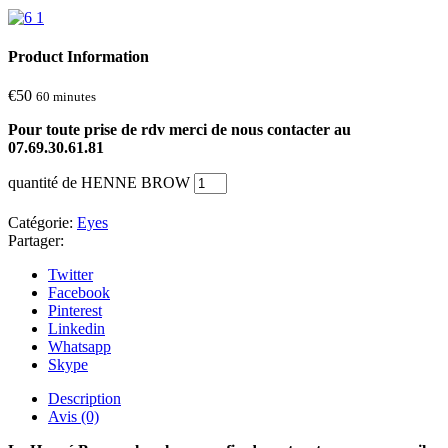
Product Information
€
50
60 minutes
Pour toute prise de rdv merci de nous contacter au
07.69.30.61.81
quantité de HENNE BROW
Catégorie:
Eyes
Partager:
Twitter
Facebook
Pinterest
Linkedin
Whatsapp
Skype
Description
Avis (0)