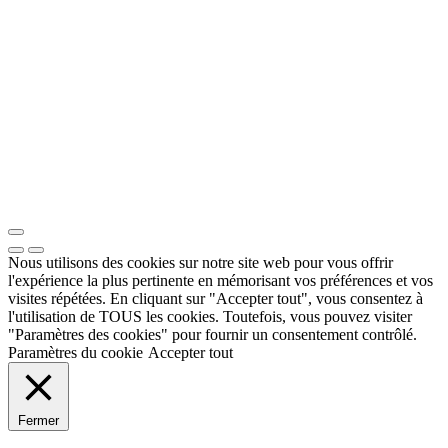
Nous utilisons des cookies sur notre site web pour vous offrir
l'expérience la plus pertinente en mémorisant vos préférences et vos
visites répétées. En cliquant sur "Accepter tout", vous consentez à
l'utilisation de TOUS les cookies. Toutefois, vous pouvez visiter
"Paramètres des cookies" pour fournir un consentement contrôlé.
Paramètres du cookie
Accepter tout
Fermer