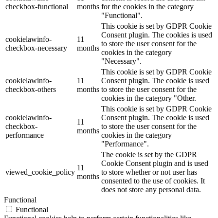
checkbox-functional
months
for the cookies in the category
"Functional".
This cookie is set by GDPR Cookie
Consent plugin. The cookies is used
cookielawinfo-
11
to store the user consent for the
checkbox-necessary
months
cookies in the category
"Necessary".
This cookie is set by GDPR Cookie
cookielawinfo-
11
Consent plugin. The cookie is used
checkbox-others
months
to store the user consent for the
cookies in the category "Other.
This cookie is set by GDPR Cookie
cookielawinfo-
Consent plugin. The cookie is used
11
checkbox-
to store the user consent for the
months
performance
cookies in the category
"Performance".
The cookie is set by the GDPR
Cookie Consent plugin and is used
11
viewed_cookie_policy
to store whether or not user has
months
consented to the use of cookies. It
does not store any personal data.
Functional
Functional