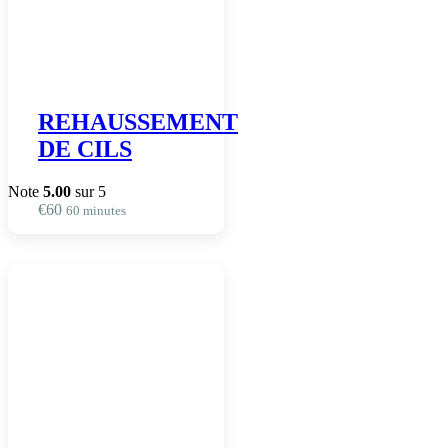
REHAUSSEMENT
DE CILS
Note
5.00
sur 5
€
60
60 minutes