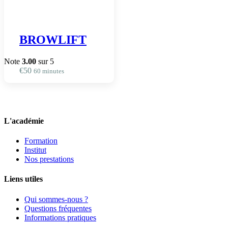
BROWLIFT
Note
3.00
sur 5
€
50
60 minutes
L'académie
Formation
Institut
Nos prestations
Liens utiles
Qui sommes-nous ?
Questions fréquentes
Informations pratiques