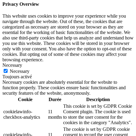
Privacy Overview
This website uses cookies to improve your experience while you
navigate through the website. Out of these, the cookies that are
categorized as necessary are stored on your browser as they are
essential for the working of basic functionalities of the website. We
also use third-party cookies that help us analyze and understand how
you use this website. These cookies will be stored in your browser
only with your consent. You also have the option to opt-out of these
cookies. But opting out of some of these cookies may affect your
browsing experience.
Necessary
Necessary
Toujours activé
Necessary cookies are absolutely essential for the website to
function properly. These cookies ensure basic functionalities and
security features of the website, anonymously.
Cookie
Durée
Description
This cookie is set by GDPR Cookie
cookielawinfo-
11
Consent plugin. The cookie is used
checkbox-analytics
months
to store the user consent for the
cookies in the category "Analytics".
The cookie is set by GDPR cookie
cookielawinfo-
11
consent to record the user consent