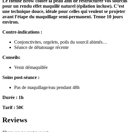
Le Henné Brow colore la peau afin de restructurer vos sourcils
pour un rendu effet maquillé naturel (épilation incluse). C’est
une technique douce, idéale pour celles
qui veulent se projeter
avant l’étape du maquillage semi-permanent.
Tenue 10 jours
environ.
Contre-indications :
Conjonctivites, orgelets, poils du sourcil abimés…
Séance de détatouage récente
Conseils:
Venir démaquillée
Soins post-séance :
Pas de maquillage/eau pendant 48h
Durée : 1h
Tarif : 50€
Reviews