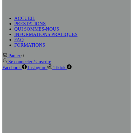
ACCUEIL
PRESTATIONS
QUI SOMMES-NOUS
INFORMATIONS PRATIQUES
FAQ
FORMATIONS
Panier
0
Se connecter /s'inscrire
Facebook
Instagram
Tiktok