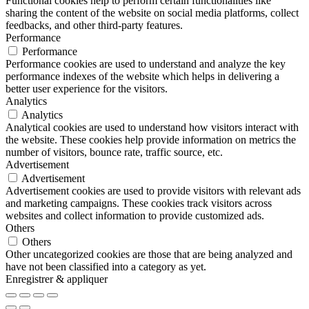
Functional cookies help to perform certain functionalities like
sharing the content of the website on social media platforms, collect
feedbacks, and other third-party features.
Performance
Performance
Performance cookies are used to understand and analyze the key
performance indexes of the website which helps in delivering a
better user experience for the visitors.
Analytics
Analytics
Analytical cookies are used to understand how visitors interact with
the website. These cookies help provide information on metrics the
number of visitors, bounce rate, traffic source, etc.
Advertisement
Advertisement
Advertisement cookies are used to provide visitors with relevant ads
and marketing campaigns. These cookies track visitors across
websites and collect information to provide customized ads.
Others
Others
Other uncategorized cookies are those that are being analyzed and
have not been classified into a category as yet.
Enregistrer & appliquer